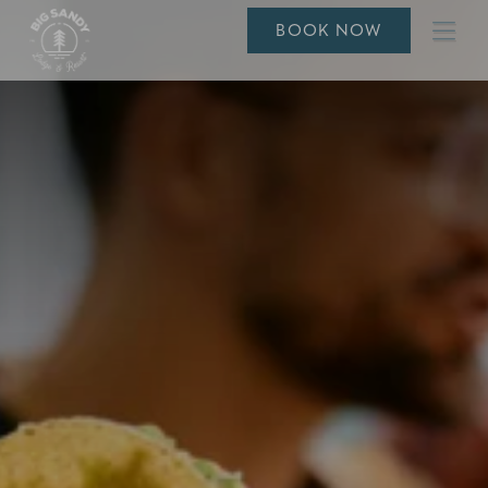
Ope
BOOK NOW