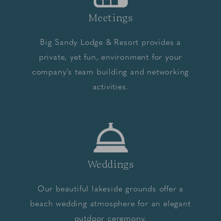
Meetings
Big Sandy Lodge & Resort provides a
private, yet fun, environment for your
company’s team building and networking
activities.
Weddings
Our beautiful lakeside grounds offer a
beach wedding atmosphere for an elegant
outdoor ceremony.