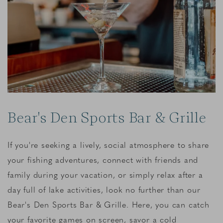
Bear's Den Sports Bar & Grille
If you're seeking a lively, social atmosphere to share
your fishing adventures, connect with friends and
family during your vacation, or simply relax after a
day full of lake activities, look no further than our
Bear's Den Sports Bar & Grille. Here, you can catch
your favorite games on screen, savor a cold