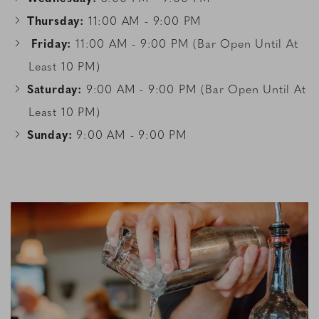
Thursday:
11:00 AM - 9:00 PM
Friday:
11:00 AM - 9:00 PM (Bar Open Until At
Least 10 PM)
Saturday:
9:00 AM - 9:00 PM (Bar Open Until At
Least 10 PM)
Sunday:
9:00 AM - 9:00 PM
Link to Larger Item Photo, ListItemCarouselImage1