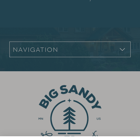
Footer Navigation for Mobile