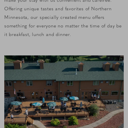
Offering unique tastes and favorites of Northern
Minnesota, our specially created menu offers
something for everyone no matter the time of day be
it breakfast, lunch and dinner.
Link to Larger Item Photo, ListItemCarouselImage1