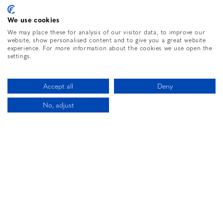
We use cookies
We may place these for analysis of our visitor data, to improve our
website, show personalised content and to give you a great website
20534 487TH ST,
experience. For more information about the cookies we use open the
MCGREGOR, MN,
55760
settings.
PHONE:
2184265040
Accept all
Deny
No, adjust
Let’s Be Friends
CALL US
BOOK NOW
Enter your e-mail address to learn about all of
the great deals & packages we offer.
SIGN UP
Facebook for The Sole Hotel
Instagram for The Sole Hotel
Twitter for The Sole 
The Sole Hot