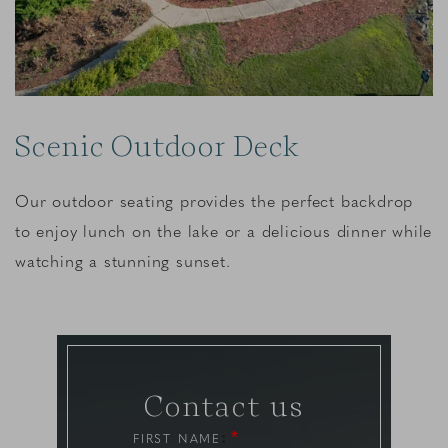
Scenic Outdoor Deck
Our outdoor seating provides the perfect backdrop
to enjoy lunch on the lake or a delicious dinner while
watching a stunning sunset.
Contact us