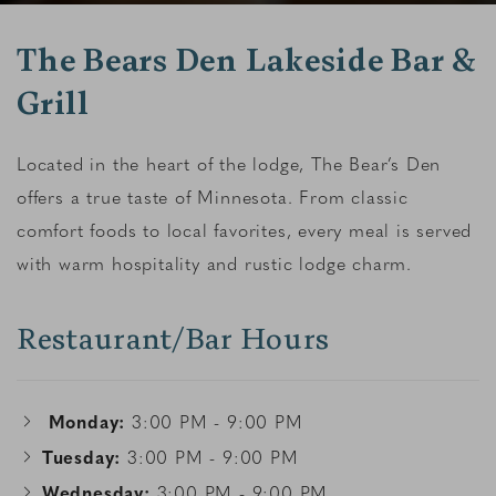
The Bears Den Lakeside Bar &
Grill
Located in the heart of the lodge, The Bear’s Den
offers a true taste of Minnesota. From classic
comfort foods to local favorites, every meal is served
with warm hospitality and rustic lodge charm.
Restaurant/Bar Hours
Monday:
3:00 PM - 9:00 PM
Tuesday:
3:00 PM - 9:00 PM
Wednesday:
3:00 PM - 9:00 PM