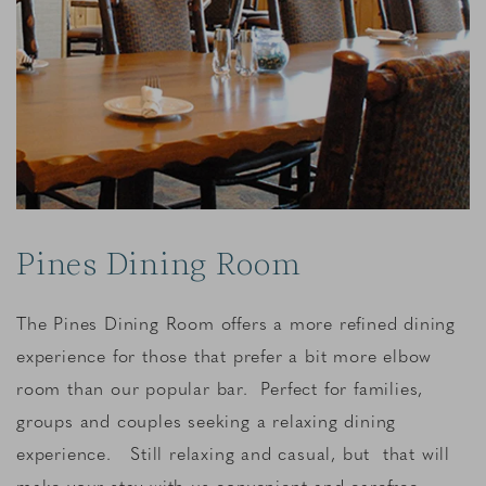
Pines Dining Room
The Pines Dining Room offers a more refined dining
experience for those that prefer a bit more elbow
room than our popular bar. Perfect for families,
groups and couples seeking a relaxing dining
experience. Still relaxing and casual, but that will
make your stay with us convenient and carefree.