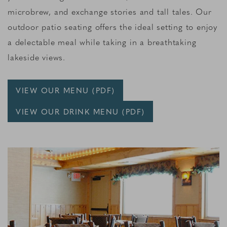
microbrew, and exchange stories and tall tales. Our
outdoor patio seating offers the ideal setting to enjoy
a delectable meal while taking in a breathtaking
lakeside views.
VIEW OUR MENU (PDF)
VIEW OUR DRINK MENU (PDF)
Link to Larger Item Photo, ListItemCarouselImage1