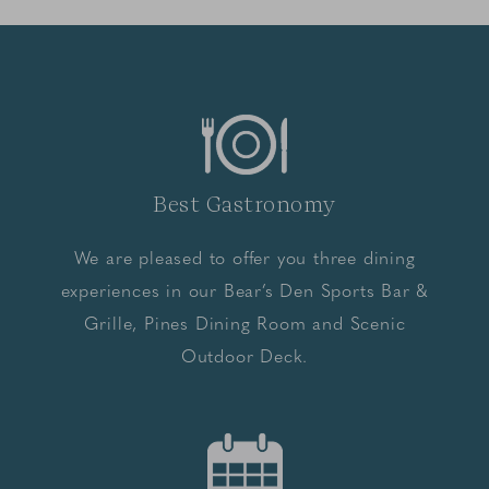
Best Gastronomy
We are pleased to offer you three dining
experiences in our Bear’s Den Sports Bar &
Grille, Pines Dining Room and Scenic
Outdoor Deck.