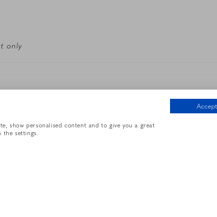
t only
Accept 
e contact the hotel to confirm
ite, show personalised content and to give you a great
 the settings.
Base Rate
$10/hour