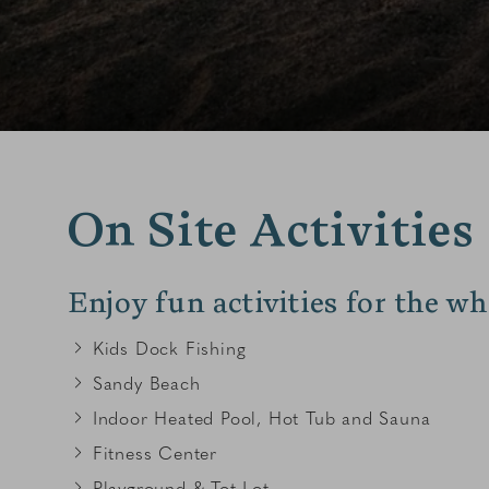
On Site Activities
Enjoy fun activities for the wh
Kids Dock Fishing
Sandy Beach
Indoor Heated Pool, Hot Tub and Sauna
Fitness Center
Playground & Tot Lot