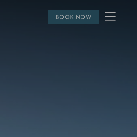
Open
BOOK NOW