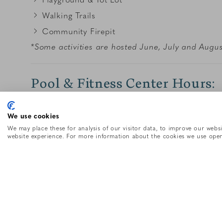
Walking Trails
Community Firepit
*Some activities are hosted June, July and Augus
Pool & Fitness Center Hours:
Summer Hours: Daily from 7AM-11PM
We use cookies
Off-season pool & fitness hours may differ. Pleas
We may place these for analysis of our visitor data, to improve our webs
website experience. For more information about the cookies we use open
Recreational Rentals
#
Item Description
2
Adult Paddle Board