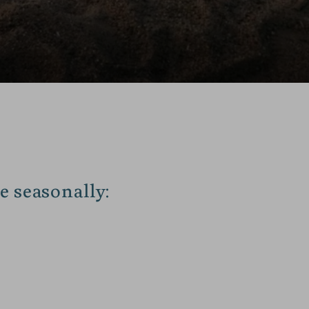
e seasonally: