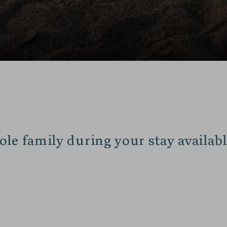
ole family during your stay availabl